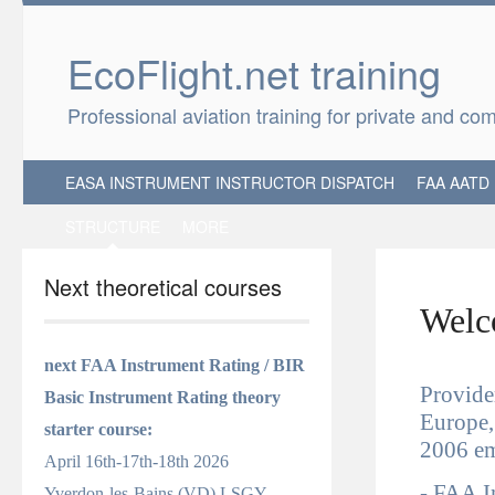
EcoFlight.net 
Professional aviation training for private and co
EASA INSTRUMENT INSTRUCTOR DISPATCH
FAA AATD
STRUCTURE
MORE
Next theoretical courses
Welco
next FAA Instrument Rating / BIR
Provider
Basic Instrument Rating
theory
Europe,
starter course
:
2006 em
April 16th-17th-18th 2026
-
FAA
I
Yverdon-les-Bains (VD) LSGY