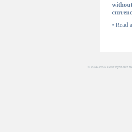
without
curren
•
Read 
© 2006-2026 EcoFlight.net tr