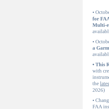
•
Octob
for FAA
Multi-e
availabl
•
Octob
a Garm
availabl
• This
with cr
instrume
the
late
2026)
•
Change
FAA ins