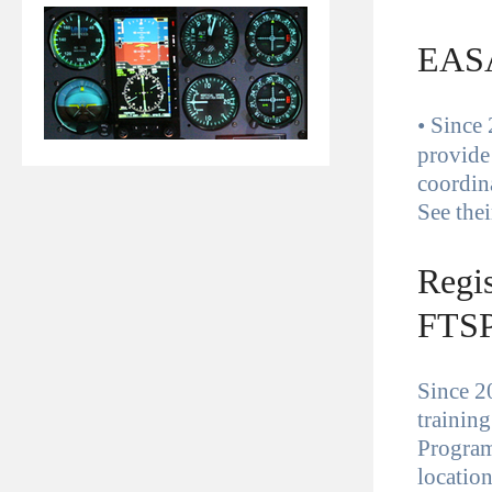
EASA
•
Since 
provide
coordin
See the
Regis
FTSP
Since 20
trainin
Progra
locatio