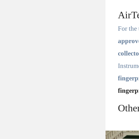
AirT
For the 
appro
collect
Instrum
fingerp
fingerp
Othe