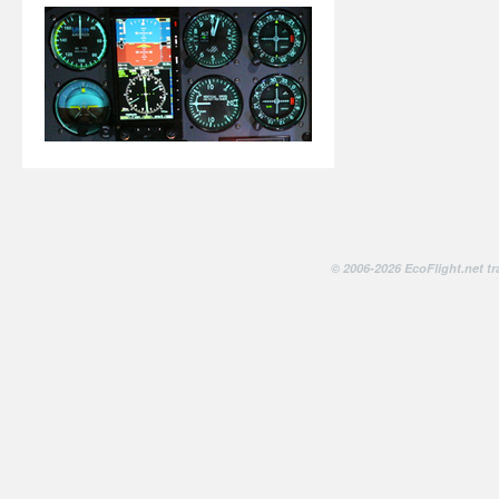
© 2006-2026 EcoFlight.net tr