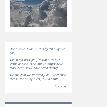
"Excellence is an art won by training and
habit.
We do not act rightly because we have
virtue or excellence, but we rather have
those because we have acted rightly.
We are what we repeatedly do. Excellence
then is not a single act, but a habit."
- Aristotle