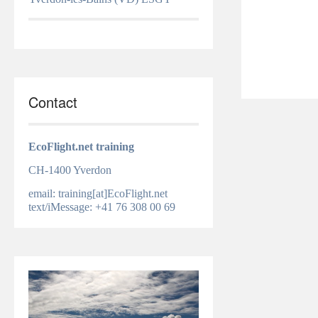
Contact
EcoFlight.net training
CH-1400 Yverdon
email: training[at]EcoFlight.net
text/iMessage: +41 76 308 00 69