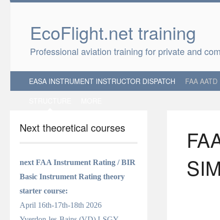
EcoFlight.net 
Professional aviation training for private and co
EASA INSTRUMENT INSTRUCTOR DISPATCH
FAA AATD
STRUCTURE
MORE
Next theoretical courses
FA
SI
next FAA Instrument Rating / BIR
Basic Instrument Rating
theory
starter course
:
April 16th-17th-18th 2026
Yverdon-les-Bains (VD) LSGY